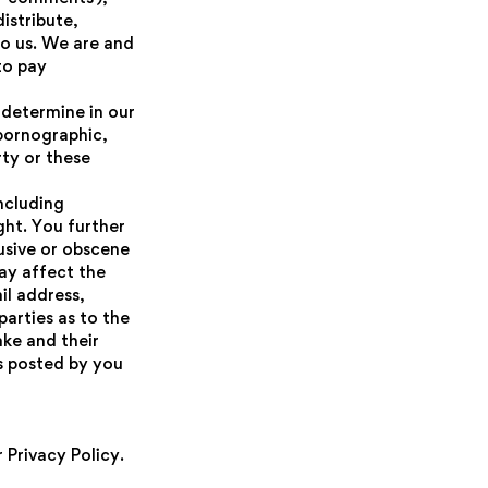
istribute,
o us. We are and
to pay
 determine in our
 pornographic,
rty or these
ncluding
ght. You further
usive or obscene
ay affect the
il address,
arties as to the
ke and their
s posted by you
 Privacy Policy.