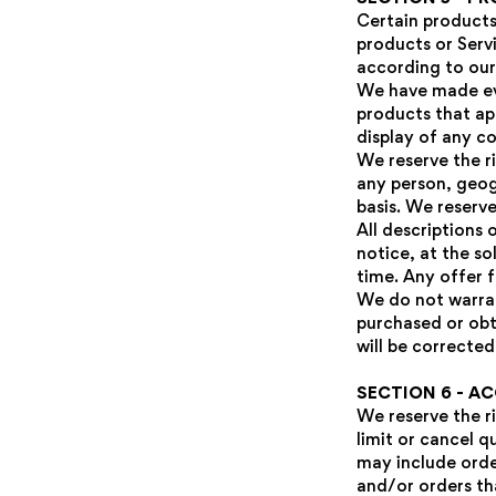
Certain products
products or Serv
according to our
We have made eve
products that ap
display of any co
We reserve the ri
any person, geog
basis. We reserve
All descriptions
notice, at the so
time. Any offer f
We do not warran
purchased or obt
will be corrected
SECTION 6 - A
We reserve the ri
limit or cancel q
may include orde
and/or orders th