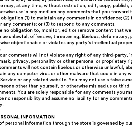
 may, at any time, without restriction, edit, copy, publish, d
herwise use in any medium any comments that you forward t
o obligation (1) to maintain any comments in confidence; (2) 
r any comments; or (3) to respond to any comments.
 no obligation to, monitor, edit or remove content that we
o be unlawful, offensive, threatening, libelous, defamatory,
ise objectionable or violates any party’s intellectual prope
.
our comments will not violate any right of any third-party, i
ark, privacy, personality or other personal or proprietary ri
comments will not contain libelous or otherwise unlawful, ab
tain any computer virus or other malware that could in any w
Service or any related website. You may not use a false e‑ma
meone other than yourself, or otherwise mislead us or third-p
mments. You are solely responsible for any comments you ma
e no responsibility and assume no liability for any comment
y.
PERSONAL INFORMATION
of personal information through the store is governed by our