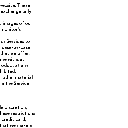
 website. These
r exchange only
d images of our
 monitor's
 or Services to
 a case-by-case
 that we offer.
time without
product at any
hibited.
r other material
in the Service
le discretion,
hese restrictions
credit card,
t that we make a