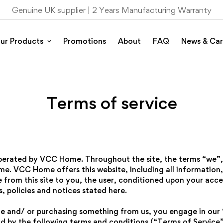
Genuine UK supplier |
2 Years Manufacturing Warranty
ur Products
Promotions
About
FAQ
News & Car
Terms of service
operated by VCC Home. Throughout the site, the terms “we”,
e. VCC Home offers this website, including all information,
e from this site to you, the user, conditioned upon your acce
, policies and notices stated here.
site and/ or purchasing something from us, you engage in our
d by the following terms and conditions (“Terms of Service”