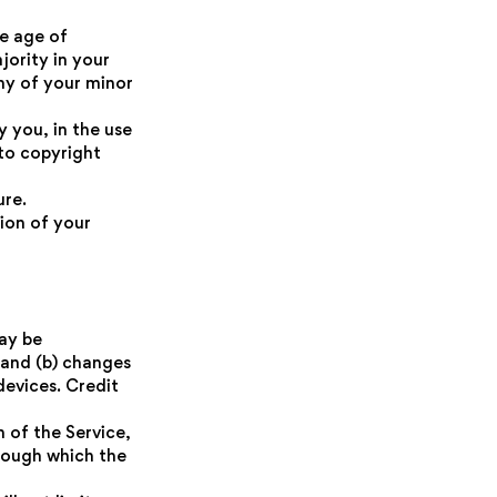
he age of
jority in your
ny of your minor
 you, in the use
 to copyright
ure.
tion of your
ay be
 and (b) changes
evices. Credit
n of the Service,
hrough which the