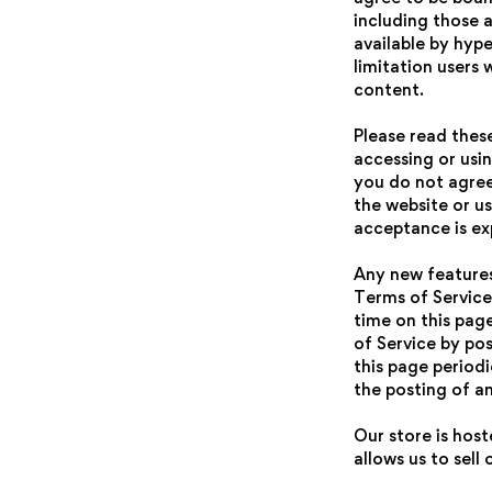
including those 
available by hype
limitation users
content.
Please read thes
accessing or usin
you do not agree
the website or us
acceptance is ex
Any new features 
Terms of Service
time on this pag
of Service by pos
this page period
the posting of a
Our store is hos
allows us to sell