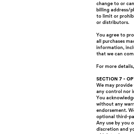
change to or can
billing address/
to limit or prohi
or distributors.
You agree to pro
all purchases ma
information, inc
that we can comp
For more details,
SECTION 7 - O
We may provide y
any control nor i
You acknowledge 
without any warr
endorsement. We s
optional third-pa
Any use by you of
discretion and y