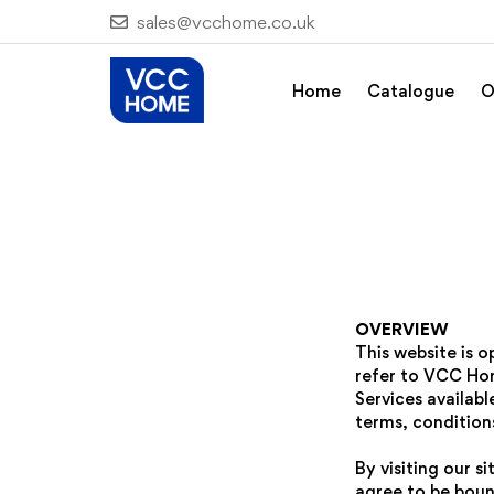
sales@vcchome.co.uk
Home
Catalogue
O
OVERVIEW
This website is 
refer to VCC Hom
Services availabl
terms, conditions
By visiting our 
agree to be boun