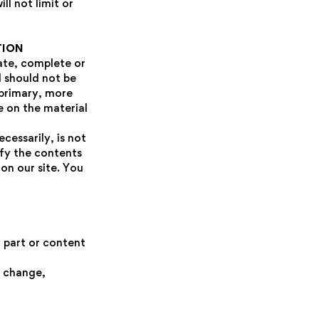
l not limit or
TION
rate, complete or
d should not be
 primary, more
e on the material
cessarily, is not
ify the contents
on our site. You
y part or content
e change,