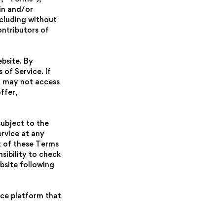
in and/or
including without
ontributors of
bsite. By
of Service. If
u may not access
ffer,
subject to the
rvice at any
t of these Terms
sibility to check
bsite following
rce platform that