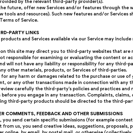
rovided by the relevant third-party provider(s).
the future, offer new Services and/or features through the w
w tools and resources). Such new features and/or Services sh
 Terms of Service.
IRD-PARTY LINKS
 products and Services available via our Service may include
 on this site may direct you to third-party websites that are 
not responsible for examining or evaluating the content or 
d will not have any liability or responsibility for any third-p
any other materials, products, or Services of third-parties.
e for any harm or damages related to the purchase or use of 
nt, or any other transactions made in connection with any t
review carefully the third-party's policies and practices and
before you engage in any transaction. Complaints, claims, 
ing third-party products should be directed to the third-par
SER COMMENTS, FEEDBACK AND OTHER SUBMISSIONS
t, you send certain specific submissions (for example contest 
 from us, you send creative ideas, suggestions, proposals, p
r online, by email, by postal mail, or otherwise (collectively