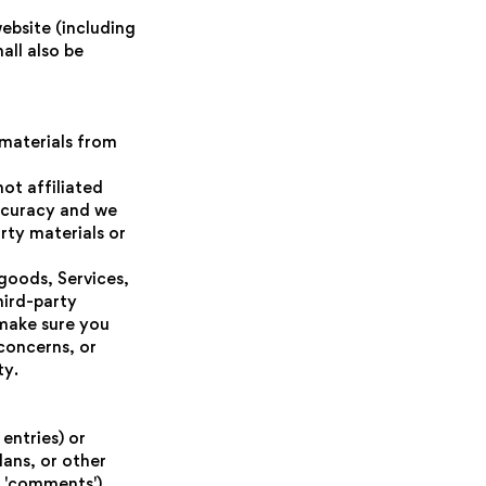
ebsite (including
all also be
 materials from
not affiliated
accuracy and we
arty materials or
goods, Services,
hird-party
 make sure you
concerns, or
ty.
entries) or
lans, or other
, 'comments'),