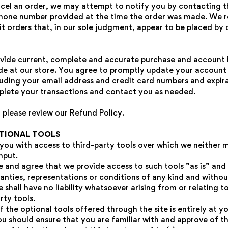
cel an order, we may attempt to notify you by contacting t
phone number provided at the time the order was made. We r
NO, I'M NOT
YES, I AM
bit orders that, in our sole judgment, appear to be placed by d
vide current, complete and accurate purchase and account 
de at our store. You agree to promptly update your account
luding your email address and credit card numbers and expira
lete your transactions and contact you as needed.
 please review our Refund Policy.
PTIONAL TOOLS
ou with access to third-party tools over which we neither 
nput.
and agree that we provide access to such tools ”as is” and 
anties, representations or conditions of any kind and witho
hall have no liability whatsoever arising from or relating t
rty tools.
 the optional tools offered through the site is entirely at y
ou should ensure that you are familiar with and approve of t