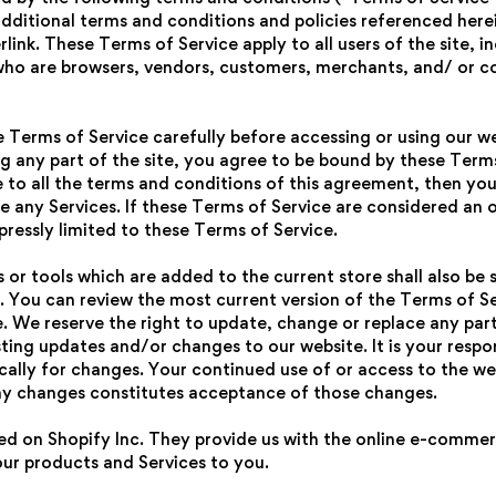
additional terms and conditions and policies referenced here
rlink. These Terms of Service apply to all users of the site, 
 who are browsers, vendors, customers, merchants, and/ or c
e Terms of Service carefully before accessing or using our we
g any part of the site, you agree to be bound by these Terms 
 to all the terms and conditions of this agreement, then yo
e any Services. If these Terms of Service are considered an o
pressly limited to these Terms of Service.
or tools which are added to the current store shall also be 
. You can review the most current version of the Terms of Se
e. We reserve the right to update, change or replace any par
ting updates and/or changes to our website. It is your respon
ically for changes. Your continued use of or access to the we
ny changes constitutes acceptance of those changes.
ted on Shopify Inc. They provide us with the online e-comme
 our products and Services to you.