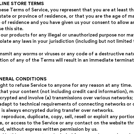
NLINE STORE TERMS
hese Terms of Service, you represent that you are at least t
state or province of residence, or that you are the age of ma
e of residence and you have given us your consent to allow a
 this site.
our products for any illegal or unauthorized purpose nor may
iolate any laws in your jurisdiction (including but not limited
nsmit any worms or viruses or any code of a destructive nat
tion of any of the Terms will result in an immediate termina
ENERAL CONDITIONS
ight to refuse Service to anyone for any reason at any time.
hat your content (not including credit card information), m
crypted and involve (a) transmissions over various networks;
dapt to technical requirements of connecting networks or d
 is always encrypted during transfer over networks.
reproduce, duplicate, copy, sell, resell or exploit any portio
ce, or access to the Service or any contact on the website t
ed, without express written permission by us.