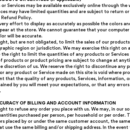
 or Services may be available exclusively online through the
ices may have limited quantities and are subject to return o
 Refund Policy.
ry effort to display as accurately as possible the colors an
pear at the store. We cannot guarantee that your computer
lor will be accurate.
ght, but are not obligated, to limit the sales of our products
raphic region or jurisdiction. We may exercise this right on
 the right to limit the quantities of any products or Services
 of products or product pricing are subject to change at any
le discretion of us. We reserve the right to discontinue any 
or any product or Service made on this site is void where pro
t that the quality of any products, Services, information, o
ained by you will meet your expectations, or that any errors 
.
CCURACY OF BILLING AND ACCOUNT INFORMATION
ght to refuse any order you place with us. We may, in our so
Confirm your age
uantities purchased per person, per household or per order. T
rs placed by or under the same customer account, the same 
Are you 18 years old or older?
at use the same billing and/or shipping address. In the even