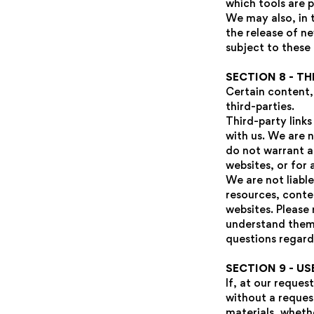
which tools are p
We may also, in 
the release of ne
subject to these
SECTION 8 - TH
Certain content,
third-parties.
Third-party links
with us. We are 
do not warrant an
websites, or for 
We are not liabl
resources, conte
websites. Please 
understand them 
questions regard
SECTION 9 - U
If, at our reques
without a request
materials, whethe