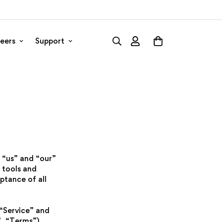
eers
Support
 “us” and “our”
 tools and
ptance of all
 “Service” and
, “Terms”),