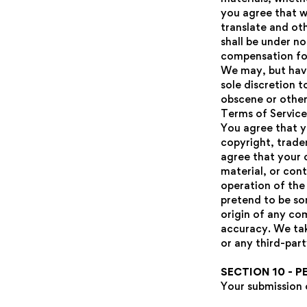
you agree that we
translate and ot
shall be under n
compensation fo
We may, but have
sole discretion t
obscene or otherw
Terms of Service
You agree that y
copyright, tradem
agree that your 
material, or con
operation of the 
pretend to be so
origin of any co
accuracy. We tak
or any third-part
SECTION 10 - 
Your submission 