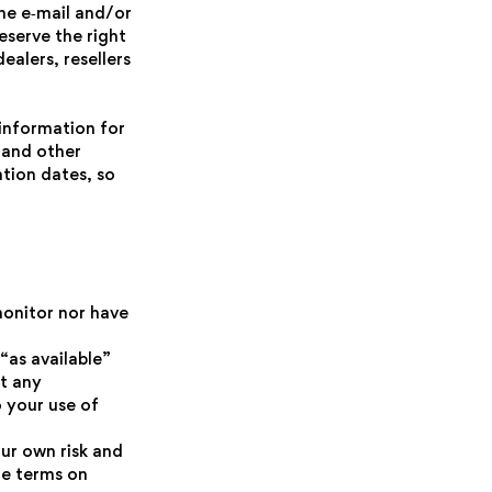
he e‑mail and/or
eserve the right
ealers, resellers
information for
 and other
tion dates, so
monitor nor have
“as available”
ut any
o your use of
our own risk and
he terms on