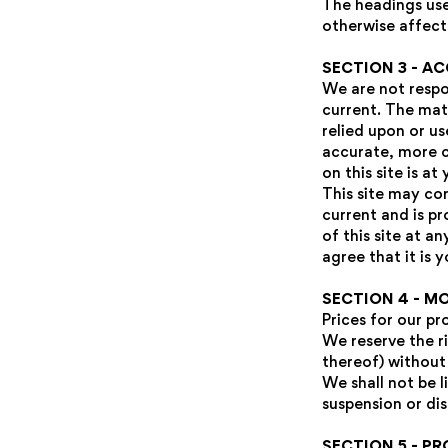
The headings use
otherwise affect
SECTION 3 - A
We are not respon
current. The mate
relied upon or u
accurate, more c
on this site is at
This site may con
current and is p
of this site at a
agree that it is 
SECTION 4 - M
Prices for our p
We reserve the r
thereof) without
We shall not be l
suspension or di
SECTION 5 - PR