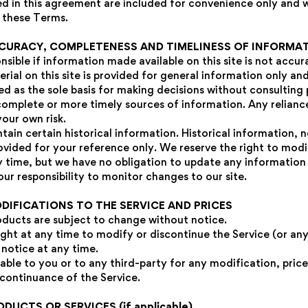
d in this agreement are included for convenience only and wil
 these Terms.
CCURACY, COMPLETENESS AND TIMELINESS OF INFORMA
sible if information made available on this site is not accu
rial on this site is provided for general information only an
sed as the sole basis for making decisions without consulting
omplete or more timely sources of information. Any relianc
 your own risk.
tain certain historical information. Historical information, ne
rovided for your reference only. We reserve the right to mod
ny time, but we have no obligation to update any information 
your responsibility to monitor changes to our site.
ODIFICATIONS TO THE SERVICE AND PRICES
roducts are subject to change without notice.
ight at any time to modify or discontinue the Service (or an
 notice at any time.
iable to you or to any third-party for any modification, pric
scontinuance of the Service.
ODUCTS OR SERVICES (if applicable)