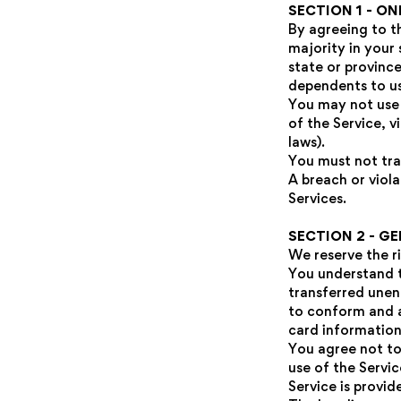
SECTION 1 - O
By agreeing to t
majority in your 
state or provinc
dependents to use
You may not use 
of the Service, v
laws).
You must not tra
A breach or viola
Services.
SECTION 2 - G
We reserve the r
You understand t
transferred unen
to conform and a
card information
You agree not to 
use of the Servi
Service is provid